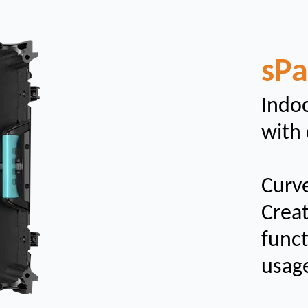
sP
Indoo
with 
Curv
Creat
funct
usag