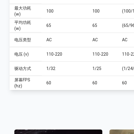
最大功耗
100
100
(100/
(w)
平均功耗
65
65
(65/9
(w)
电压类型
AC
AC
AC
电压 (v)
110-220
110-220
110-2
驱动方式
1/32
1/25
(1/24
屏幕FPS
60
60
60
(hz)