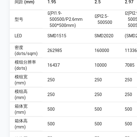
间距 (mm)
1.95
2.5
2.97
(PI1.9-
(PI2.
open_in_new
open_in_new
PI2.5-
open_in_new
型号
500500/P2.6mm
5005
500500
500*500mm)
5005
LED
SMD1515
SMD2020
(SMD
密度
262985
160000
11336
(dots/sqm)
模组分辨率
16437
10000
7085
(dots)
模组宽
250
250
250
(mm)
模组高
250
250
250
(mm)
箱体宽
500
500
500
(mm)
箱体高
500
500
500
(mm)