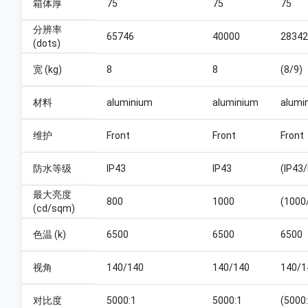
箱体厚
75
75
75
分辨率
65746
40000
28342
(dots)
宽 (kg)
8
8
(8/9)
材料
aluminium
aluminium
alumi
维护
Front
Front
Front
防水等级
IP43
IP43
(IP43/
最大亮度
800
1000
(1000
(cd/sqm)
色温 (k)
6500
6500
6500
视角
140/140
140/140
140/1
对比度
5000:1
5000:1
(5000