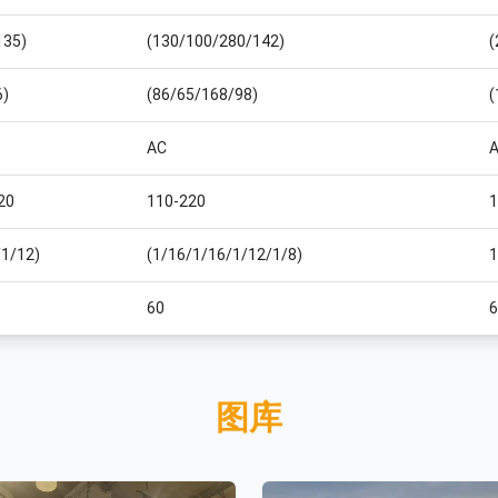
135)
(130/100/280/142)
(
6)
(86/65/168/98)
(
AC
20
110-220
1
/1/12)
(1/16/1/16/1/12/1/8)
1
60
6
图库