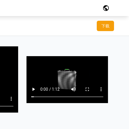
public
下载