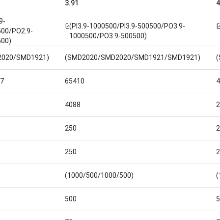
3.91
4
9-
(PI3.9-1000500/PI3.9-500500/PO3.9-
open_in_new
open_i
00/PO2.9-
1000500/PO3.9-500500)
00)
2020/SMD1921)
(SMD2020/SMD2020/SMD1921/SMD1921)
7
65410
4
4088
2
250
2
250
2
(1000/500/1000/500)
(
500
5