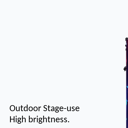
Outdoor Stage-use
High brightness.