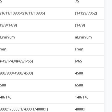
5
75
21611/10806/21611/10806)
(14123/7062)
13/8/14/9)
(14/9)
luminium
aluminium
ront
Front
IP43/IP43/IP65/IP65)
IP65
800/800/4500/4500)
4500
500
6500
40/140
140/140
5000:1/5000:1/4000:1/4000:1)
4000:1