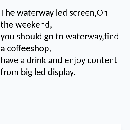
The waterway led screen,On
the weekend,
you should go to waterway,find
a coffeeshop,
have a drink and enjoy content
from big led display
.