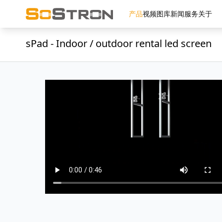
产品
视频
图库
新闻
服务
关于
sPad - Indoor / outdoor rental led screen