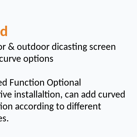
ad
r & outdoor dicasting screen
curve options
ed Function Optional
ive installaltion, can add curved
ion according to different
es.