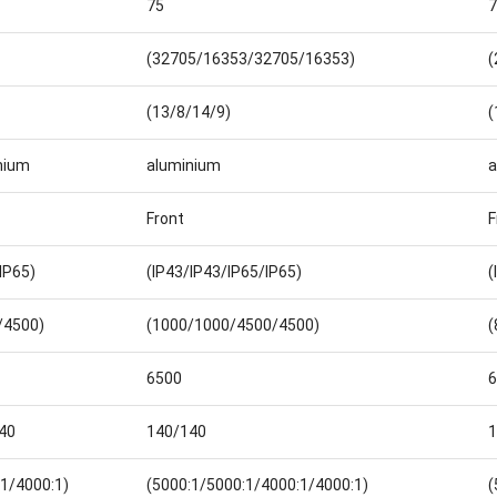
75
7
(32705/16353/32705/16353)
(
(13/8/14/9)
(
nium
aluminium
a
Front
F
IP65)
(IP43/IP43/IP65/IP65)
(
/4500)
(1000/1000/4500/4500)
(
6500
6
40
140/140
1
:1/4000:1)
(5000:1/5000:1/4000:1/4000:1)
(