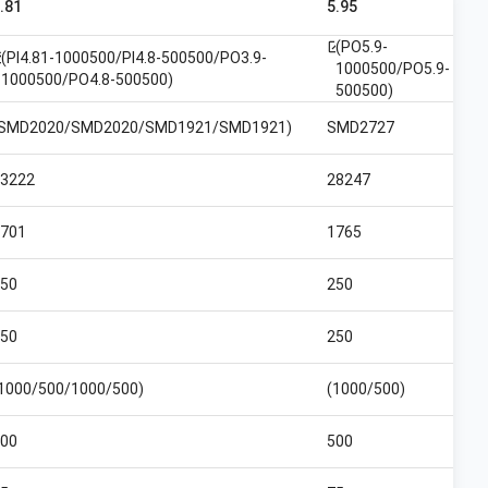
.81
5.95
(PO5.9-
open_in_new
(PI4.81-1000500/PI4.8-500500/PO3.9-
n_new
1000500/PO5.9-
1000500/PO4.8-500500)
500500)
(SMD2020/SMD2020/SMD1921/SMD1921)
SMD2727
3222
28247
701
1765
50
250
50
250
1000/500/1000/500)
(1000/500)
00
500