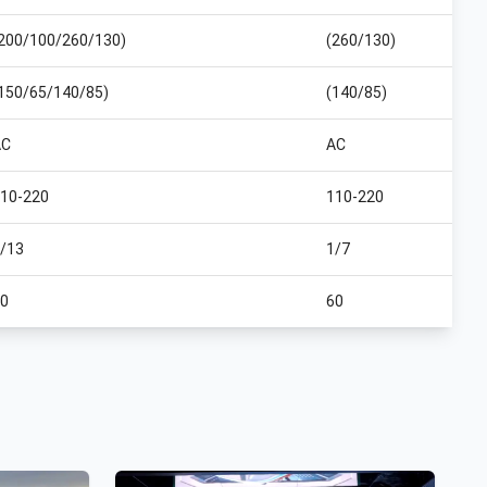
200/100/260/130)
(260/130)
150/65/140/85)
(140/85)
AC
AC
10-220
110-220
/13
1/7
0
60