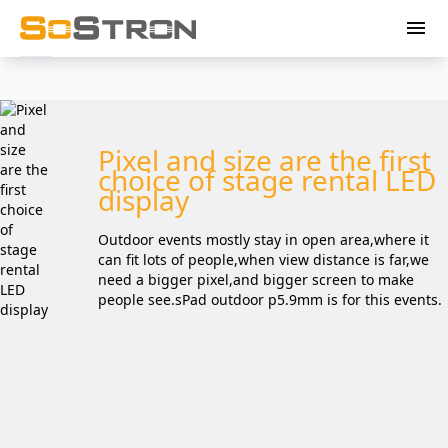
menu
Pixel and size are the first
choice of stage rental LED
display
Outdoor events mostly stay in open area,where it
can fit lots of people,when view distance is far,we
need a bigger pixel,and bigger screen to make
people see.sPad outdoor p5.9mm is for this events.