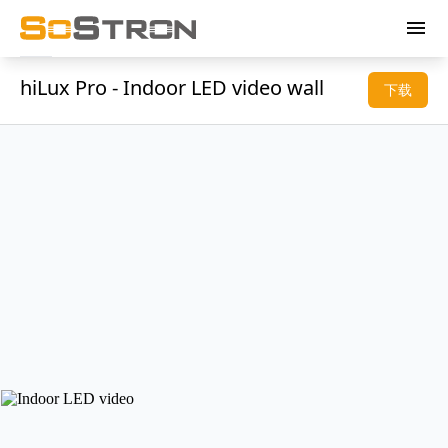
menu
hiLux Pro - Indoor LED video wall
下载