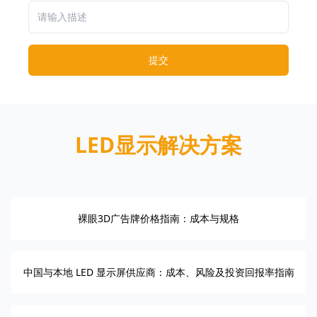
提交
LED显示解决方案
裸眼3D广告牌价格指南：成本与规格
中国与本地 LED 显示屏供应商：成本、风险及投资回报率指南