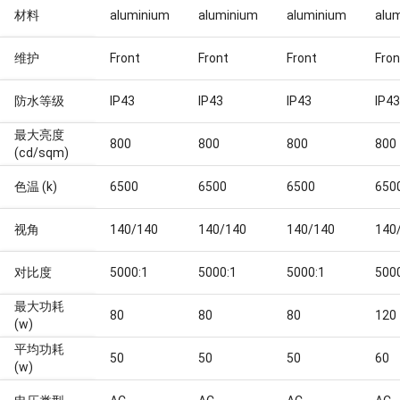
材料
aluminium
aluminium
aluminium
alu
维护
Front
Front
Front
Fron
防水等级
IP43
IP43
IP43
IP43
最大亮度
800
800
800
800
(cd/sqm)
色温 (k)
6500
6500
6500
650
视角
140/140
140/140
140/140
140
对比度
5000:1
5000:1
5000:1
500
最大功耗
80
80
80
120
(w)
平均功耗
50
50
50
60
(w)