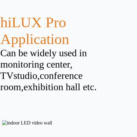
hiLUX Pro
Application
Can be widely used in
monitoring center,
TVstudio,conference
room,exhibition hall etc.