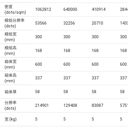
密度
1062812
640000
410914
284
(dots/sqm)
模组分辨率
53566
32256
20710
143
(dots)
模组宽
300
300
300
300
(mm)
模组高
168
168
168
168
(mm)
箱体宽
600
600
600
600
(mm)
箱体高
337
337
337
337
(mm)
箱体厚
58
58
58
58
分辨率
214901
129408
83087
575
(dots)
宽 (kg)
5
5
5
5