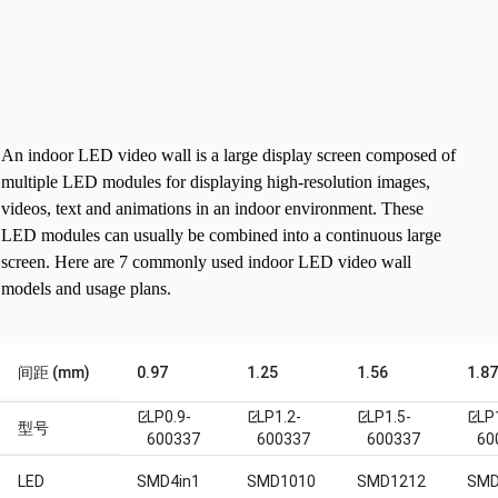
An indoor LED video wall is a large display screen composed of
multiple LED modules for displaying high-resolution images,
videos, text and animations in an indoor environment. These
LED modules can usually be combined into a continuous large
screen.
Here are 7 commonly used indoor LED video wall
models and usage plans.
间距 (mm)
0.97
1.25
1.56
1.8
LP0.9-
LP1.2-
LP1.5-
LP
open_in_new
open_in_new
open_in_new
open_in_new
型号
600337
600337
600337
60
LED
SMD4in1
SMD1010
SMD1212
SMD