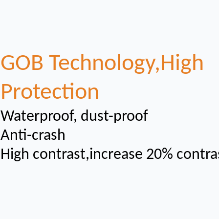
GOB Technology,High
Protection
Waterproof, dust-proof
Anti-crash
High contrast,increase 20% contra