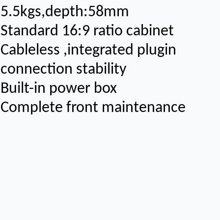
5.5kgs,depth:58mm
Standard 16:9 ratio cabinet
Cableless ,integrated plugin
connection stability
Built-in power box
Complete front maintenance