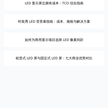
LED 显示屏总拥有成本：TCO 综合指南
时装秀 LED 背景幕指南：成本、规格与解决方案
如何为商用显示项目选择 LED 像素间距
租赁式 LED 屏与固定式 LED 屏：七大商业优势对比