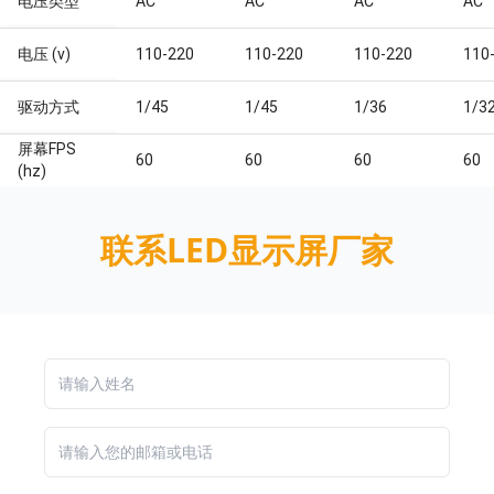
电压类型
AC
AC
AC
AC
电压 (v)
110-220
110-220
110-220
110
驱动方式
1/45
1/45
1/36
1/3
屏幕FPS
60
60
60
60
(hz)
联系LED显示屏厂家