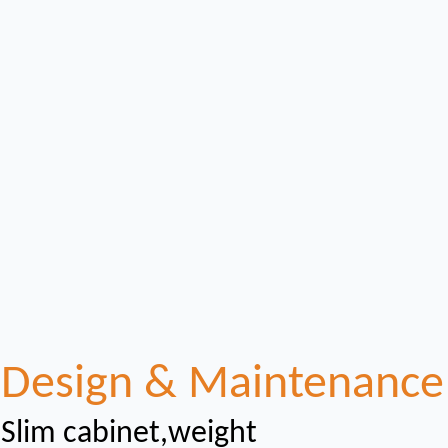
Design & Maintenance
Slim cabinet,weight