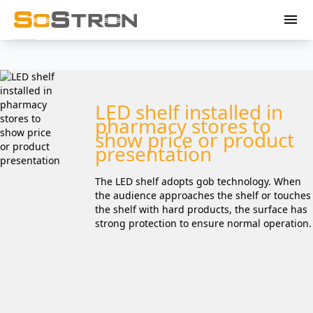
menu
LED shelf installed in
pharmacy stores to
show price or product
presentation
The LED shelf adopts gob technology. When
the audience approaches the shelf or touches
the shelf with hard products, the surface has
strong protection to ensure normal operation.