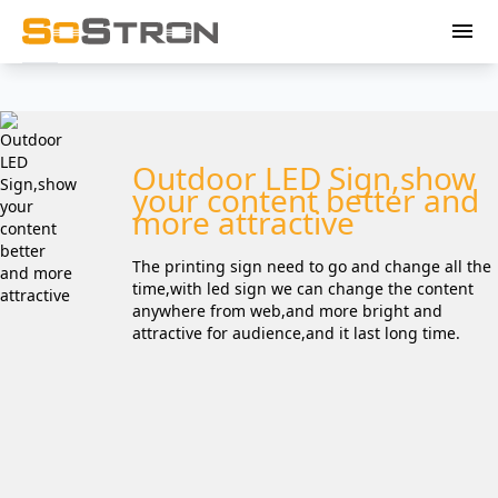
menu
Outdoor LED Sign,show
your content better and
more attractive
The printing sign need to go and change all the
time,with led sign we can change the content
anywhere from web,and more bright and
attractive for audience,and it last long time.